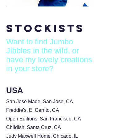
Stockists
Want to find Jumbo
Jibbles in the wild, or
have my lovely creations
in your store?
USA
San Jose Made, San Jose, CA
Freddie's, El Cerrito, CA
Open Editions, San Francisco, CA
Childish, Santa Cruz, CA
Judy Maxwell Home, Chicago, IL