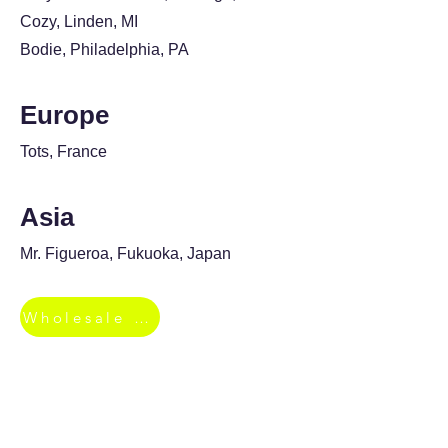
Cozy, Linden, MI
Bodie, Philadelphia, PA
Europe
Tots, France
Asia
Mr. Figueroa, Fukuoka, Japan
Wholesale Inquiries
Top