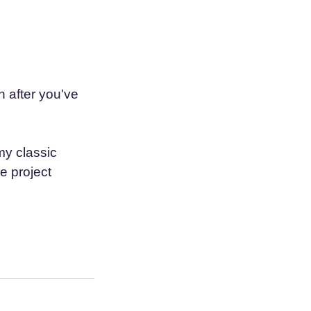
 after you've
my classic
e project