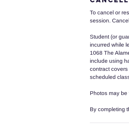
To cancel or re
session. Cancel
Student (or guar
incurred while 
1068 The Alamed
include using h
contract covers 
scheduled class
Photos may be t
By completing t