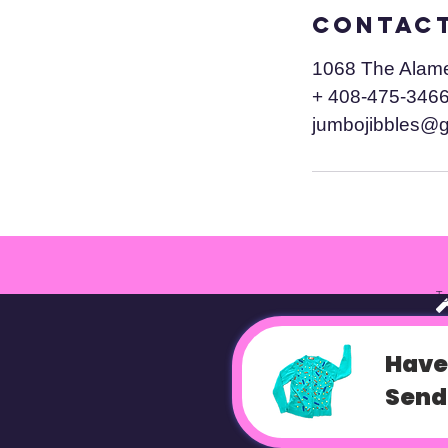
Contact
1068 The Alam
+ 408-475-346
jumbojibbles@
T
Have
Send