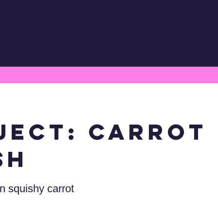
ns
Events
Shop!
Blog
About
ject: Carrot
sh
 squishy carrot