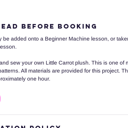
read before booking
y be added onto a Beginner Machine lesson, or taken
lesson.
 and sew your own Little Carrot plush. This is one of 
tterns. All materials are provided for this project. Th
roximately one hour.
ation Policy