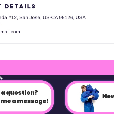
 Details
eda #12, San Jose, US-CA 95126, USA
6
gmail.com
op
 a question?
New
 me a message!