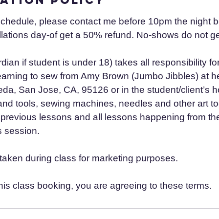
schedule, please contact me before 10pm the night b
lations day-of get a 50% refund. No-shows do not ge
dian if student is under 18) takes all responsibility fo
learning to sew from Amy Brown (Jumbo Jibbles) at he
a, San Jose, CA, 95126 or in the student/client’s ho
and tools, sewing machines, needles and other art to
previous lessons and all lessons happening from the 
 session.
aken during class for marketing purposes.
his class booking, you are agreeing to these terms.