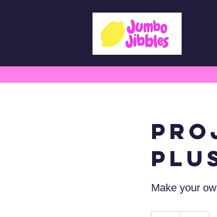
Lesso
Pro
Plu
Make your own
75