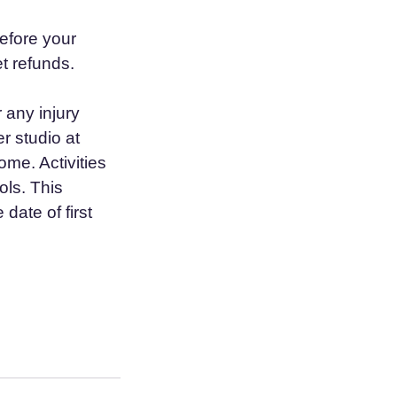
efore your
t refunds.
r any injury
r studio at
me. Activities
ols. This
date of first