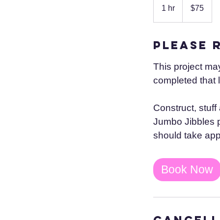
US
1 hr
1
$75
dollars
h
Please 
This project ma
completed that 
Construct, stuff
Jumbo Jibbles pa
should take app
Book Now
Cancell