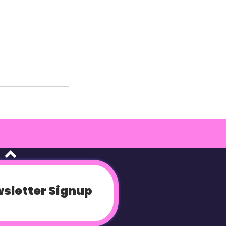
sletter Signup