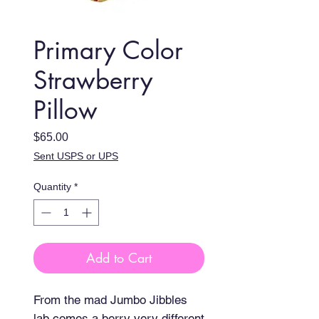
Primary Color
Strawberry
Pillow
Price
$65.00
Sent USPS or UPS
Quantity
*
Add to Cart
From the mad Jumbo Jibbles 
lab comes a berry very different 