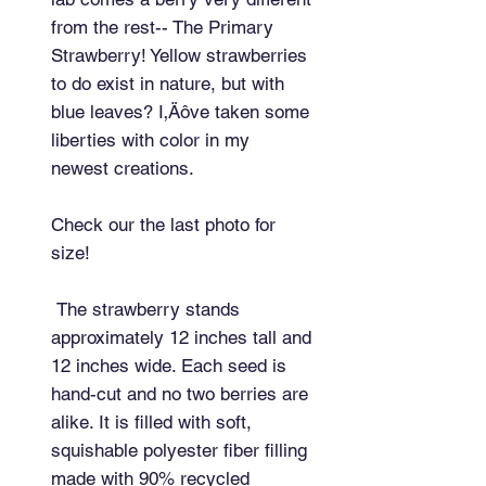
from the rest-- The Primary 
Strawberry! Yellow strawberries 
to do exist in nature, but with 
blue leaves? I‚Äôve taken some 
liberties with color in my 
newest creations.

Check our the last photo for 
size!

 The strawberry stands 
approximately 12 inches tall and 
12 inches wide. Each seed is 
hand-cut and no two berries are 
alike. It is filled with soft, 
squishable polyester fiber filling 
made with 90% recycled 