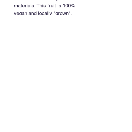
materials. This fruit is 100% 
vegan and locally "grown".
Top
Have a question?
Send me a message!
Newsletter
Signup