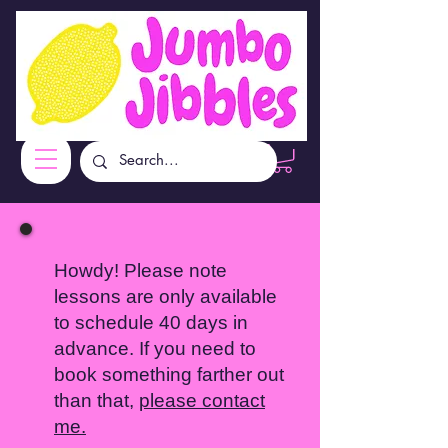
Howdy! Please note
lessons are only available
to schedule 40 days in
advance. If you need to
book something farther out
than that,
please contact
me.