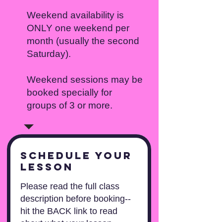
Weekend availability is
ONLY one weekend per
month (usually the second
Saturday).
Weekend sessions may be
booked specially for
groups of 3 or more.
Schedule your
lesson
Please read the full class
description before booking--
hit the BACK link to read