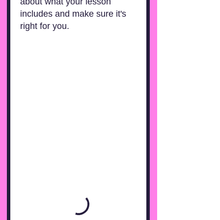
about what your lesson
includes and make sure it's
right for you.