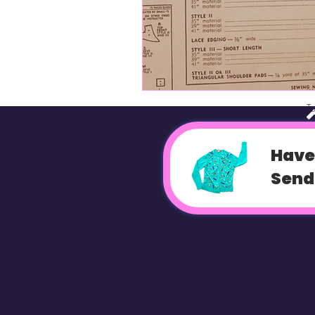
T
Have
Send