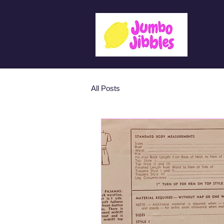
Lesso
All Posts