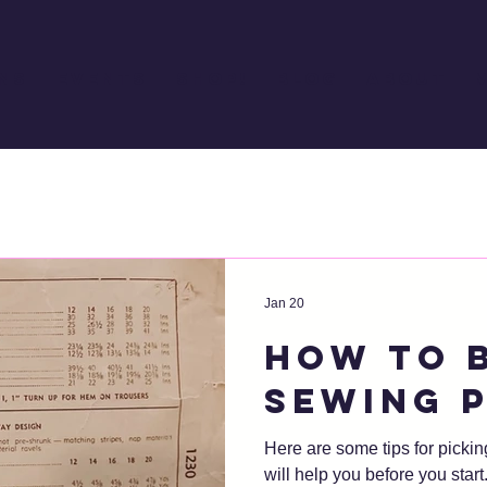
ns
Events
Shop!
Blog
About
Jan 20
How to 
sewing 
Here are some tips for pickin
will help you before you start. I'll be referring to aspects 