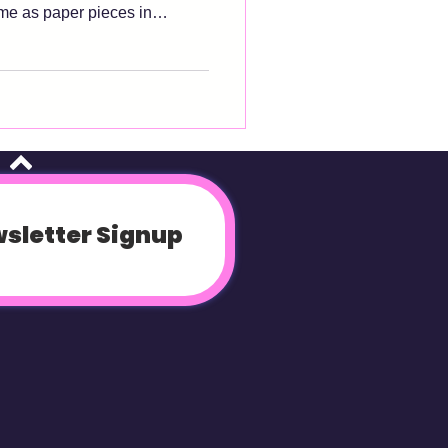
ome as paper pieces in
ly to digital patterns as well.
es-- size chart, recommended
od instructions. If any of
. #1 Know your
 tak
sletter Signup