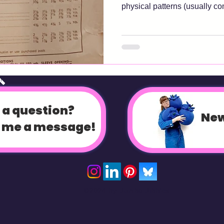
physical patterns (usually c
envelopes) but this should app
A digital pattern should come with everythign that a
traditional paper pattern do
fabrics, pattern pieces and go
these are missing, it's a dud
op
measurements! You'll want to
 a question?
New
 me a message!
©2024 by Jumbo Jibbles