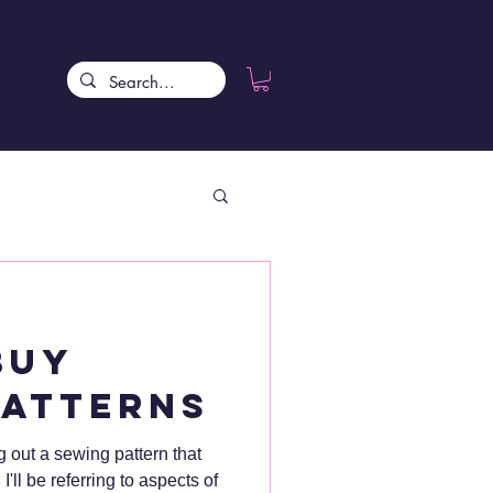
More
buy
patterns
g out a sewing pattern that
of