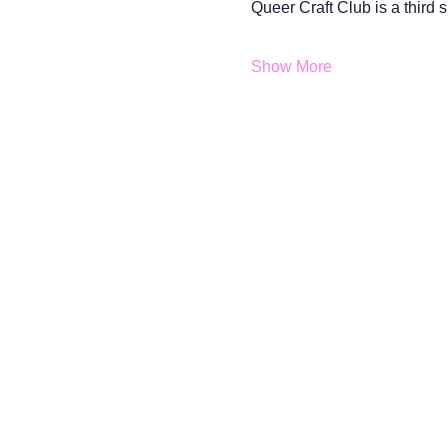
Queer Craft Club is a third
Show More