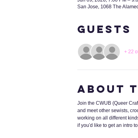
San Jose, 1068 The Alame
Guests
+ 22 o
About 
Join the CWUB (Queer Craft 
and meet other sewists, croc
working on all different kind
if you'd like to get an intro 