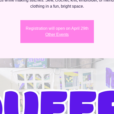
nds while making stitches. Sew, crochet, knit, embroider, or mend
clothing in a fun, bright space.
Registration will open on April 29th
Other Events