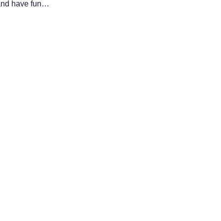
 and have fun…