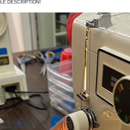
LE DESCRIPTION!