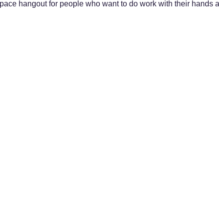
 space hangout for people who want to do work with their hands