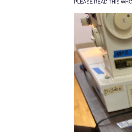
PLEASE READ THIS WHO