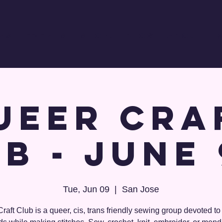
ns
Events
Shop!
Blog
About
ueer Cra
b - June
Tue, Jun 09
  |  
San Jose
raft Club is a queer, cis, trans friendly sewing group devoted t