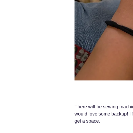
There will be sewing machine
would love some backup!  If
get a space.