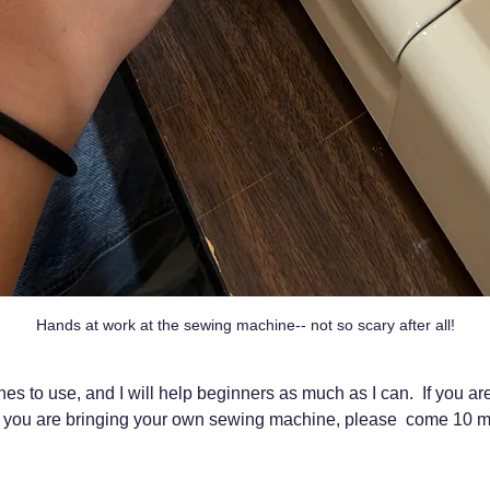
Hands at work at the sewing machine-- not so scary after all!
s to use, and I will help beginners as much as I can.  If you ar
 you are bringing your own sewing machine, please  come 10 mi