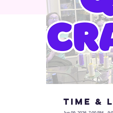
Time & 
Jun 09, 2026, 7:00 PM – 9