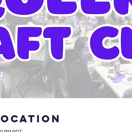
Location
:00 PM PDT