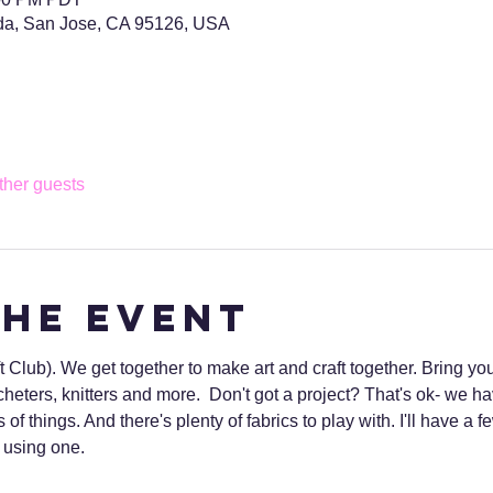
da, San Jose, CA 95126, USA
ther guests
the event
Club). We get together to make art and craft together. Bring you
heters, knitters and more.  Don't got a project? That's ok- we 
s of things. And there's plenty of fabrics to play with. I'll have 
to using one.