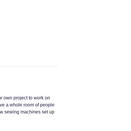
r own project to work on 
have a whole room of people 
a few sewing machines set up 