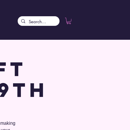
More
ft
 9th
o making