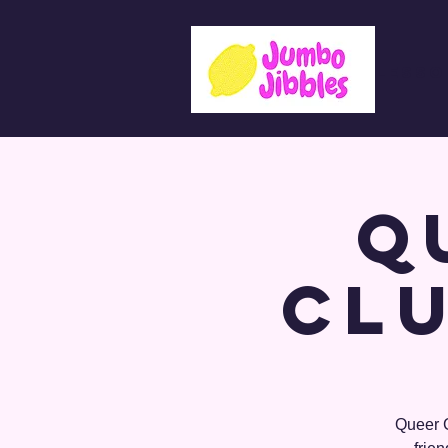
Lesso
Q
Clu
Queer C