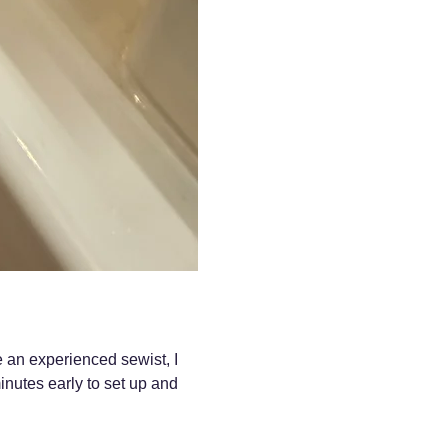
e an experienced sewist, I 
nutes early to set up and 