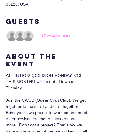
95126, USA
Guests
+ 17 other guests
About the
event
ATTENTION! QCC IS ON MONDAY 7/13 
THIS MONTH! I will be out of town on 
Tuesday. 
Join the CWUB (Queer Craft Club). We get 
together to make art and craft together. 
Bring your own project to work on and meet 
other sewists, crocheters, knitters and 
more.  Don't got a project? That's ok- we 
have a whole room of people working on all 