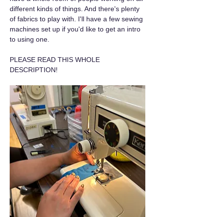
different kinds of things. And there's plenty 
of fabrics to play with. I'll have a few sewing 
machines set up if you'd like to get an intro 
to using one.
PLEASE READ THIS WHOLE 
DESCRIPTION!