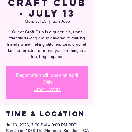
Craft Club
- July 13
Mon, Jul 13
  |  
San Jose
Queer Craft Club is a queer, cis, trans
friendly sewing group devoted to making
friends while making stitches. Sew, crochet,
knit, embroider, or mend your clothing in a
fun, bright space.
Registration will open on April
29th
Other Events
Time & Location
Jul 13, 2026, 7:00 PM – 9:00 PM PDT
San Jose, 1068 The Alameda, San Jose, CA