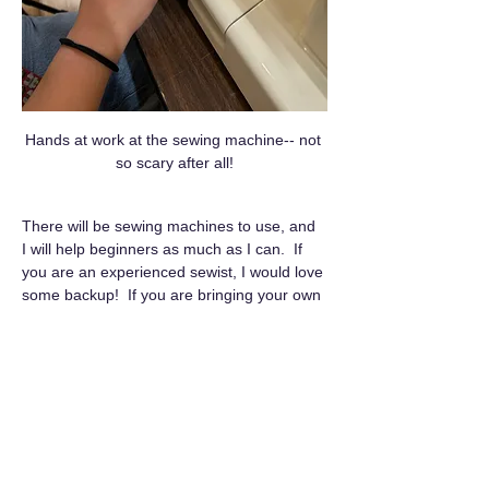
Hands at work at the sewing machine-- not 
so scary after all!
There will be sewing machines to use, and 
I will help beginners as much as I can.  If 
you are an experienced sewist, I would love 
some backup!  If you are bringing your own 
sewing machine, please  come 10 minutes 
early to set up and get a space.
Queer Craft Club is a…
Show More