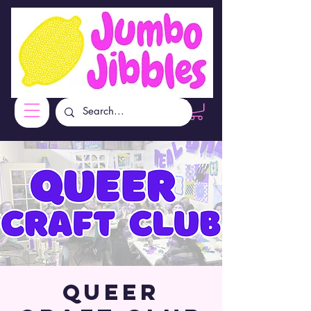
Queer