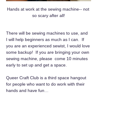
Hands at work at the sewing machine-- not 
so scary after all!
There will be sewing machines to use, and 
I will help beginners as much as I can.  If 
you are an experienced sewist, I would love 
some backup!  If you are bringing your own 
sewing machine, please  come 10 minutes 
early to set up and get a space.
Queer Craft Club is a third space hangout 
for people who want to do work with their 
hands and have fun…
Show More
RSVP