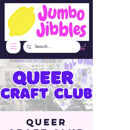
Queer