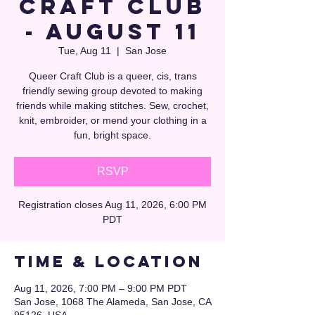
Craft Club
- August 11
Tue, Aug 11
  |  
San Jose
Queer Craft Club is a queer, cis, trans
friendly sewing group devoted to making
friends while making stitches. Sew, crochet,
knit, embroider, or mend your clothing in a
fun, bright space.
RSVP
Registration closes Aug 11, 2026, 6:00 PM
PDT
Time & Location
Aug 11, 2026, 7:00 PM – 9:00 PM PDT
San Jose, 1068 The Alameda, San Jose, CA