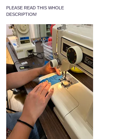
PLEASE READ THIS WHOLE 
DESCRIPTION!