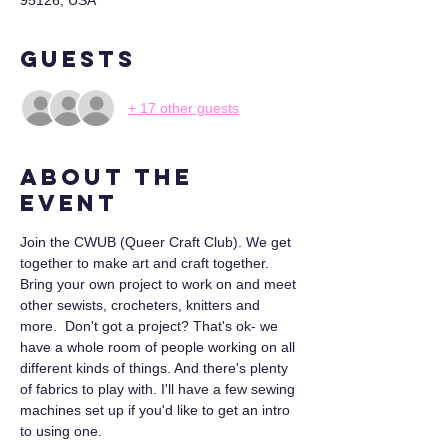
95126, USA
Guests
+ 17 other guests
About the
event
Join the CWUB (Queer Craft Club). We get 
together to make art and craft together. 
Bring your own project to work on and meet 
other sewists, crocheters, knitters and 
more.  Don't got a project? That's ok- we 
have a whole room of people working on all 
different kinds of things. And there's plenty 
of fabrics to play with. I'll have a few sewing 
machines set up if you'd like to get an intro 
to using one.